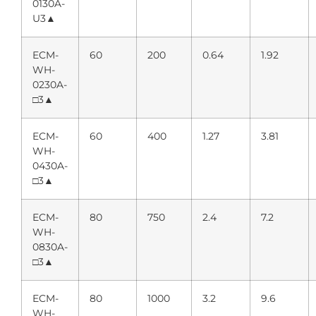
0130A-
U3▲
ECM-
60
200
0.64
1.92
WH-
0230A-
□3▲
ECM-
60
400
1.27
3.81
WH-
0430A-
□3▲
ECM-
80
750
2.4
7.2
WH-
0830A-
□3▲
ECM-
80
1000
3.2
9.6
WH-