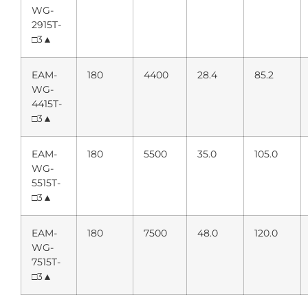
WG-
2915T-
□3▲
EAM-
180
4400
28.4
85.2
WG-
4415T-
□3▲
EAM-
180
5500
35.0
105.0
WG-
5515T-
□3▲
EAM-
180
7500
48.0
120.0
WG-
7515T-
□3▲