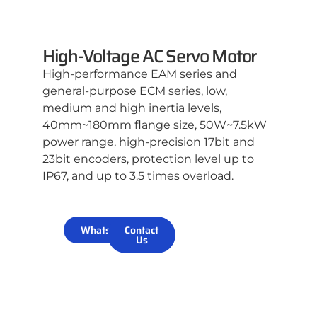
High-Voltage AC Servo Motor
High-performance EAM series and
general-purpose ECM series, low,
medium and high inertia levels,
40mm~180mm flange size, 50W~7.5kW
power range, high-precision 17bit and
23bit encoders, protection level up to
IP67, and up to 3.5 times overload.
WhatsApp
Contact
Us