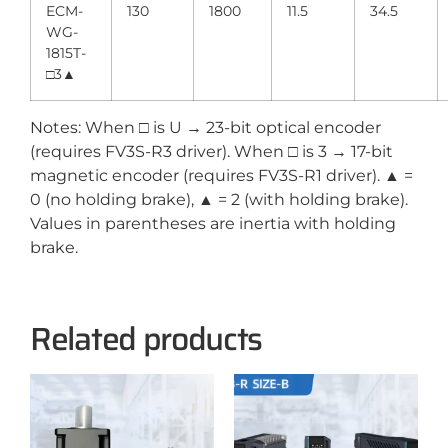
ECM-
130
1800
11.5
34.5
WG-
1815T-
□3▲
Notes: When □ is U → 23-bit optical encoder
(requires FV3S-R3 driver). When □ is 3 → 17-bit
magnetic encoder (requires FV3S-R1 driver). ▲ =
0 (no holding brake), ▲ = 2 (with holding brake).
Values in parentheses are inertia with holding
brake.
Related products