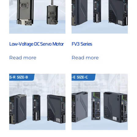
Low-Voltage DC Servo Motor
FV3 Series
Read more
Read more