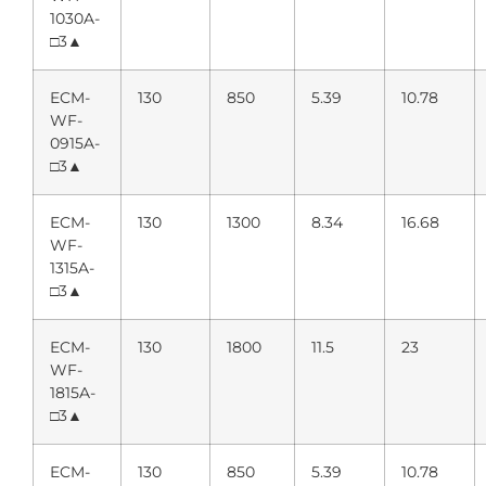
1030A-
□3▲
ECM-
130
850
5.39
10.78
WF-
0915A-
□3▲
ECM-
130
1300
8.34
16.68
WF-
1315A-
□3▲
ECM-
130
1800
11.5
23
WF-
1815A-
□3▲
ECM-
130
850
5.39
10.78