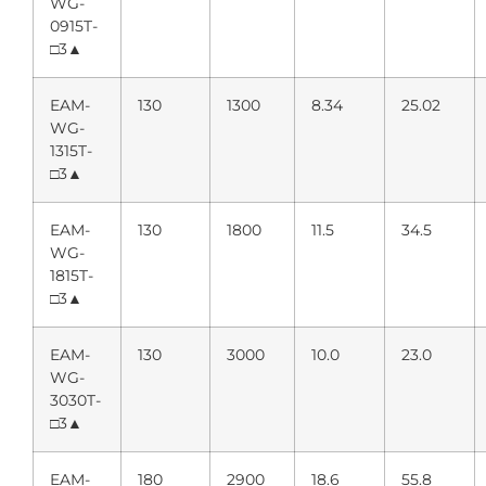
WG-
0915T-
□3▲
EAM-
130
1300
8.34
25.02
WG-
1315T-
□3▲
EAM-
130
1800
11.5
34.5
WG-
1815T-
□3▲
EAM-
130
3000
10.0
23.0
WG-
3030T-
□3▲
EAM-
180
2900
18.6
55.8