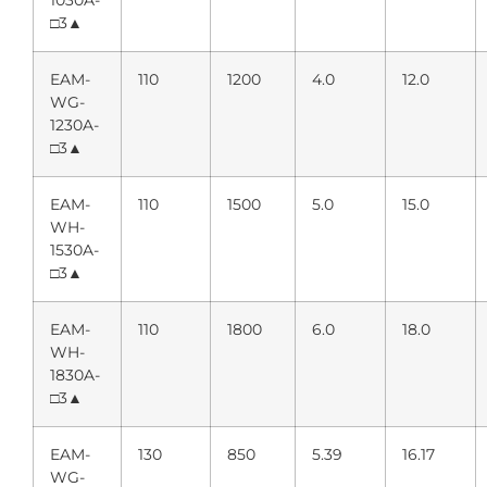
1030A-
□3▲
EAM-
110
1200
4.0
12.0
WG-
1230A-
□3▲
EAM-
110
1500
5.0
15.0
WH-
1530A-
□3▲
EAM-
110
1800
6.0
18.0
WH-
1830A-
□3▲
EAM-
130
850
5.39
16.17
WG-