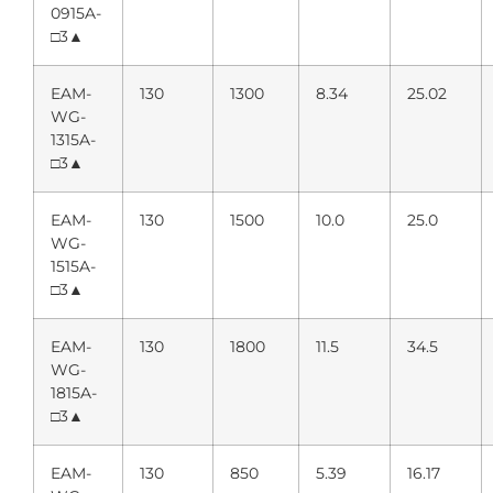
0915A-
□3▲
EAM-
130
1300
8.34
25.02
WG-
1315A-
□3▲
EAM-
130
1500
10.0
25.0
WG-
1515A-
□3▲
EAM-
130
1800
11.5
34.5
WG-
1815A-
□3▲
EAM-
130
850
5.39
16.17