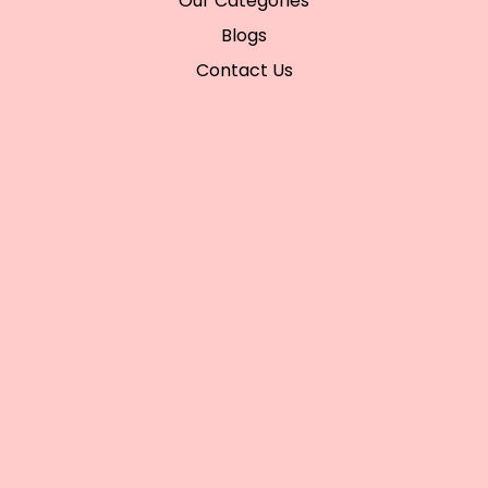
Our Categories
Blogs
Contact Us