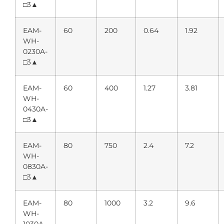
□3▲
EAM-
60
200
0.64
1.92
WH-
0230A-
□3▲
EAM-
60
400
1.27
3.81
WH-
0430A-
□3▲
EAM-
80
750
2.4
7.2
WH-
0830A-
□3▲
EAM-
80
1000
3.2
9.6
WH-