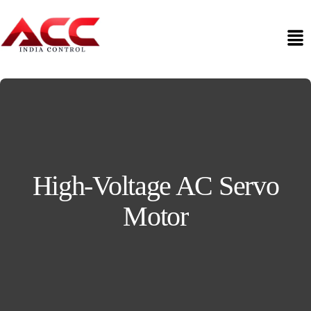
High-Voltage AC Servo
Motor