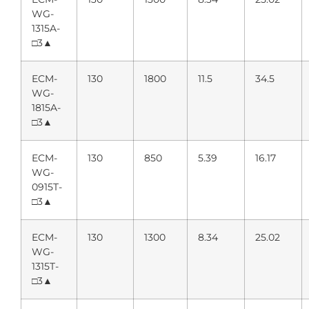
WG-
1315A-
□3▲
ECM-
130
1800
11.5
34.5
WG-
1815A-
□3▲
ECM-
130
850
5.39
16.17
WG-
0915T-
□3▲
ECM-
130
1300
8.34
25.02
WG-
1315T-
□3▲