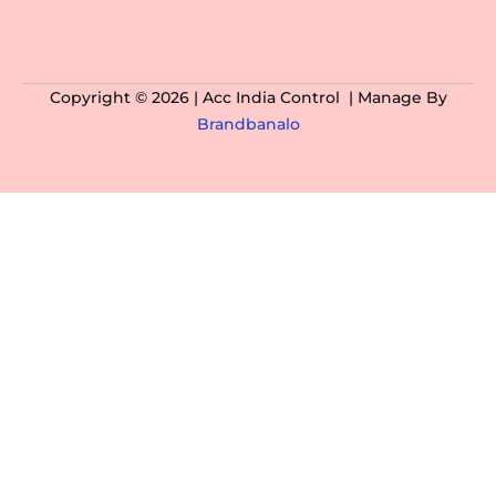
Copyright © 2026 | Acc India Control | Manage By
Brandbanalo