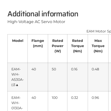
Additional information
High-Voltage AC Servo Motor
EAM Motor Spe
Model
Flange
Rated
Rated
Max
(mm)
Power
Torque
Torque
(W)
(Nm)
(Nm)
EAM-
40
50
0.16
0.48
WH-
A530A-
□3▲
EAM-
40
100
0.32
0.96
WH-
0130A-