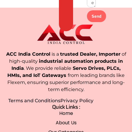
Send
ACC India Control
is a
trusted Dealer, Importer
of
high-quality
industrial automation products in
India
. We provide reliable
Servo Drives, PLCs,
HMIs, and IoT Gateways
from leading brands like
Flexem, ensuring superior performance and long-
term efficiency.
Terms and Conditions
Privacy Policy
Quick Links :
Home
About Us