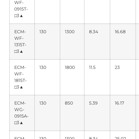
WF-
0915T-
□3▲
ECM-
130
1300
8.34
16.68
WF-
1315T-
□3▲
ECM-
130
1800
11.5
23
WF-
1815T-
□3▲
ECM-
130
850
5.39
16.17
WG-
0915A-
□3▲
ECM-
130
1300
8.34
25.02