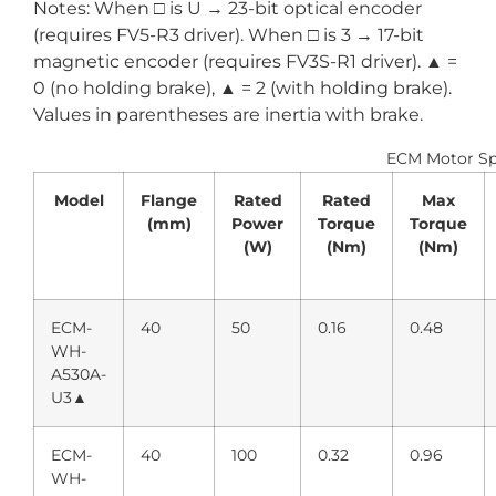
Notes: When □ is U → 23-bit optical encoder
(requires FV5-R3 driver). When □ is 3 → 17-bit
magnetic encoder (requires FV3S-R1 driver). ▲ =
0 (no holding brake), ▲ = 2 (with holding brake).
Values in parentheses are inertia with brake.
ECM Motor Spe
Model
Flange
Rated
Rated
Max
(mm)
Power
Torque
Torque
(W)
(Nm)
(Nm)
ECM-
40
50
0.16
0.48
WH-
A530A-
U3▲
ECM-
40
100
0.32
0.96
WH-