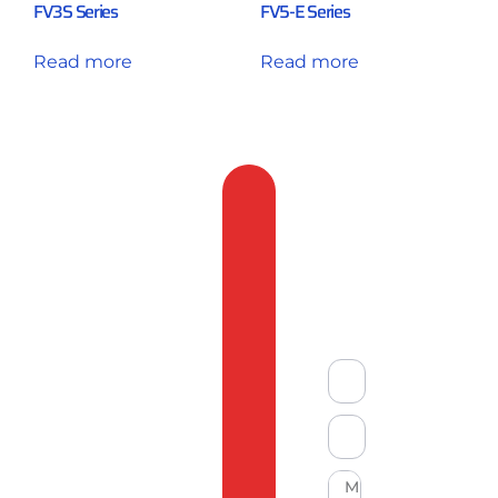
FV3S Series
FV5-E Series
Read more
Read more
Feedback
&
Compliant