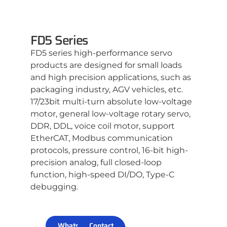
FD5 Series
FD5 series high-performance servo
products are designed for small loads
and high precision applications, such as
packaging industry, AGV vehicles, etc.
17/23bit multi-turn absolute low-voltage
motor, general low-voltage rotary servo,
DDR, DDL, voice coil motor, support
EtherCAT, Modbus communication
protocols, pressure control, 16-bit high-
precision analog, full closed-loop
function, high-speed DI/DO, Type-C
debugging.
WhatsApp
Contact