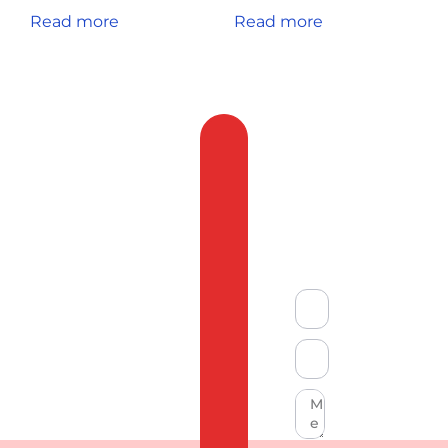
Read more
Read more
Feedback
&
Compliant