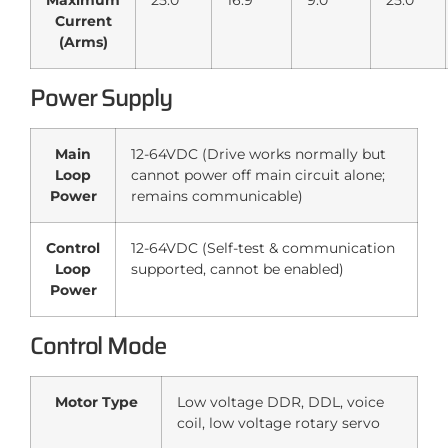
Maximum
25.0
16.9
9.0
25.0
Current
(Arms)
Power Supply
Main
12-64VDC (Drive works normally but
Loop
cannot power off main circuit alone;
Power
remains communicable)
Control
12-64VDC (Self-test & communication
Loop
supported, cannot be enabled)
Power
Control Mode
Motor Type
Low voltage DDR, DDL, voice
coil, low voltage rotary servo