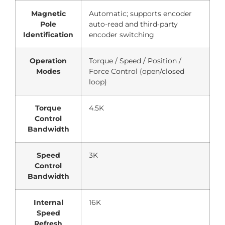
Magnetic
Automatic; supports encoder
Pole
auto-read and third‑party
Identification
encoder switching
Operation
Torque / Speed / Position /
Modes
Force Control (open/closed
loop)
Torque
4.5K
Control
Bandwidth
Speed
3K
Control
Bandwidth
Internal
16K
Speed
Refresh