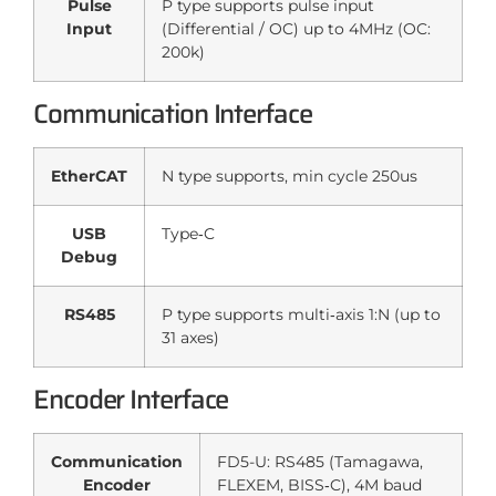
Pulse
P type supports pulse input
Input
(Differential / OC) up to 4MHz (OC:
200k)
Communication Interface
EtherCAT
N type supports, min cycle 250us
USB
Type‑C
Debug
RS485
P type supports multi‑axis 1:N (up to
31 axes)
Encoder Interface
Communication
FD5-U: RS485 (Tamagawa,
Encoder
FLEXEM, BISS‑C), 4M baud