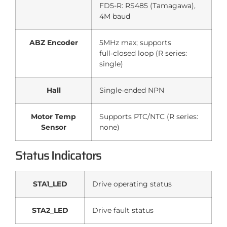
FD5-R: RS485 (Tamagawa),
4M baud
ABZ Encoder
5MHz max; supports
full‑closed loop (R series:
single)
Hall
Single‑ended NPN
Motor Temp
Supports PTC/NTC (R series:
Sensor
none)
Status Indicators
STA1_LED
Drive operating status
STA2_LED
Drive fault status