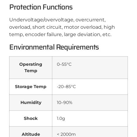
Protection Functions
Undervoltage/overvoltage, overcurrent,
overload, short circuit, motor overload, high
temp, encoder failure, large deviation, etc.
Environmental Requirements
Operating
0–55°C
Temp
Storage Temp
-20–85°C
Humidity
10–90%
Shock
1.0g
Altitude
< 2000m