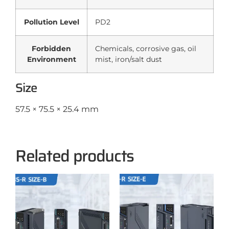
Pollution Level
PD2
Forbidden
Chemicals, corrosive gas, oil
Environment
mist, iron/salt dust
Size
57.5 × 75.5 × 25.4 mm
Related products