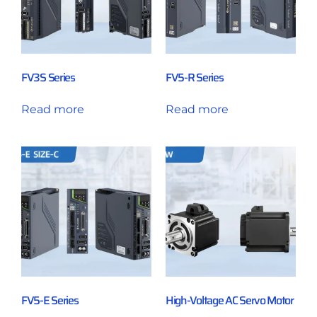
FV3S Series
FV5-R Series
Read more
Read more
FV5-E Series
High-Voltage AC Servo Motor