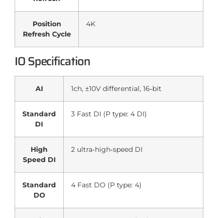
Position
4K
Refresh Cycle
IO Specification
AI
1ch, ±10V differential, 16‑bit
Standard
3 Fast DI (P type: 4 DI)
DI
High
2 ultra‑high‑speed DI
Speed DI
Standard
4 Fast DO (P type: 4)
DO