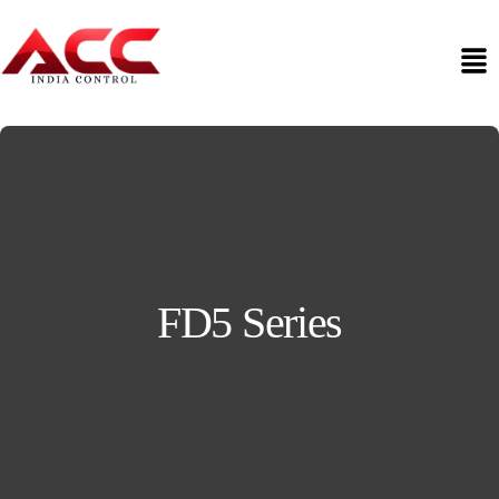
FD5 Series