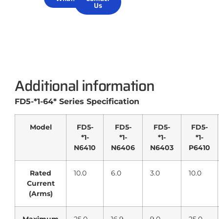
Us
Additional information
FD5-*1-64* Series Specification
Model
FD5-
FD5-
FD5-
FD5-
*1-
*1-
*1-
*1-
N6410
N6406
N6403
P6410
Rated
10.0
6.0
3.0
10.0
Current
(Arms)