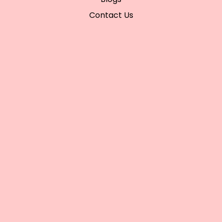
Contact Us