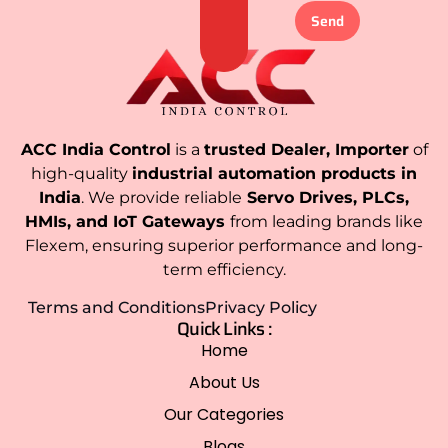
Send
ACC India Control
is a
trusted Dealer, Importer
of
high-quality
industrial automation products in
India
. We provide reliable
Servo Drives, PLCs,
HMIs, and IoT Gateways
from leading brands like
Flexem, ensuring superior performance and long-
term efficiency.
Terms and Conditions
Privacy Policy
Quick Links :
Home
About Us
Our Categories
Blogs