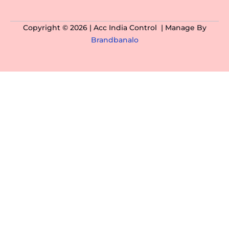
Copyright © 2026 | Acc India Control | Manage By
Brandbanalo