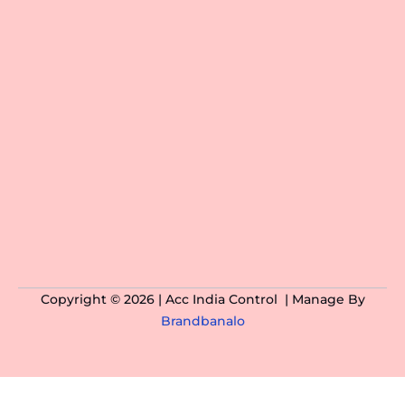
Copyright © 2026 | Acc India Control | Manage By
Brandbanalo