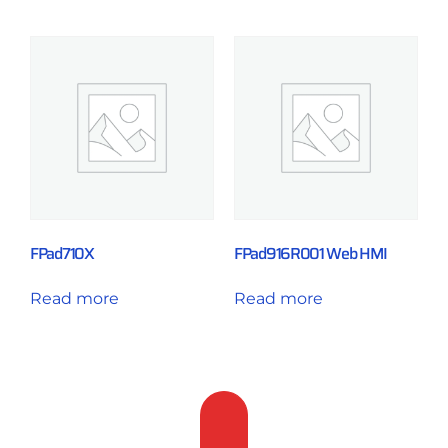
FPad710X
FPad916R001 Web HMI
Read more
Read more
Feedback