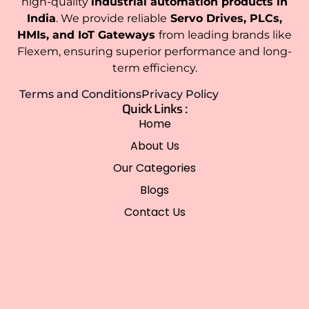
high-quality
industrial automation products in
India
. We provide reliable
Servo Drives, PLCs,
HMIs, and IoT Gateways
from leading brands like
Flexem, ensuring superior performance and long-
term efficiency.
Terms and Conditions
Privacy Policy
Quick Links :
Home
About Us
Our Categories
Blogs
Contact Us