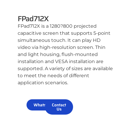
FPad712X
FPad712X is a 1280?800 projected
capacitive screen that supports 5-point
simultaneous touch. It can play HD
video via high-resolution screen. Thin
and light housing, flush-mounted
installation and VESA installation are
supported. A variety of sizes are available
to meet the needs of different
application scenarios.
WhatsApp
Contact
Us