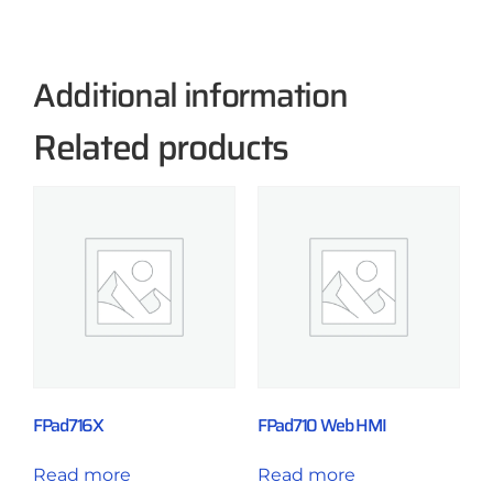
Additional information
Related products
FPad716X
FPad710 Web HMI
Read more
Read more