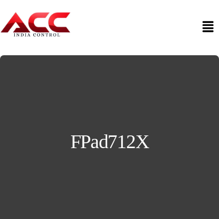
FPad712X