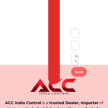
&
Compliant
Send
ACC India Control
is a
trusted Dealer, Importer
of