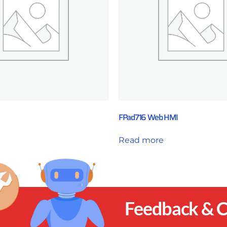
FPad716 Web HMI
Read more
Feedback &
C