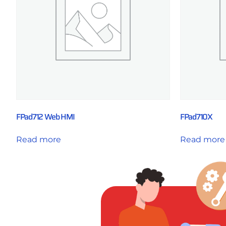
FPad712 Web HMI
FPad710X
Read more
Read more