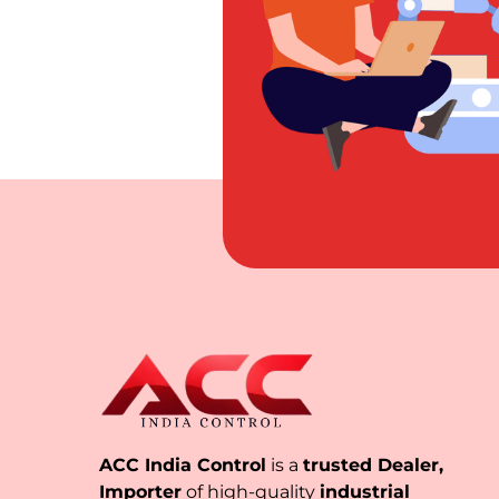
ACC India Control
is a
trusted Dealer,
Importer
of high-quality
industrial