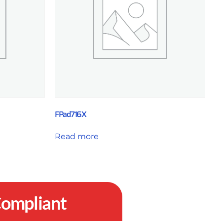
FPad716X
Read more
ompliant