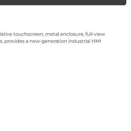
istive touchscreen, metal enclosure, full-view
ors, provides a new-generation industrial HMI