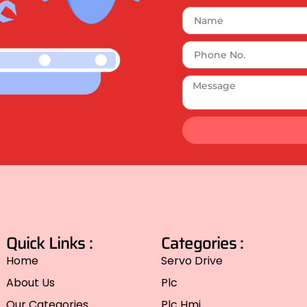
Quick Links :
Categories :
Home
Servo Drive
About Us
Plc
Our Categories
Plc Hmi