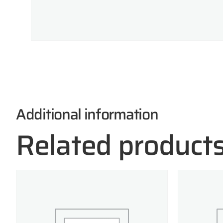
Additional information
Related product