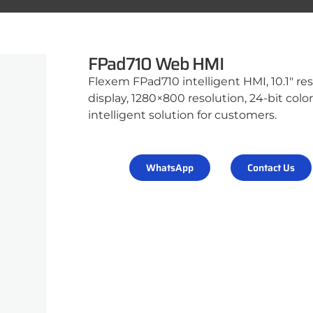
FPad710 Web HMI
Flexem FPad710 intelligent HMI, 10.1″ res
display, 1280×800 resolution, 24-bit col
intelligent solution for customers.
WhatsApp
Contact Us