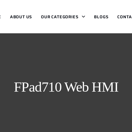
E
ABOUT US
OUR CATEGORIES
BLOGS
CONTA
FPad710 Web HMI