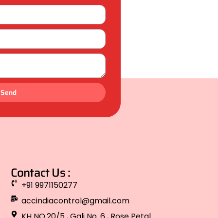
Send
Contact Us :
+91 9971150277
accindiacontrol@gmail.com
KH NO.20/5 , Gali No. 6 , Rose Petal