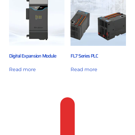
Digital Expansion Module
FL7 Series PLC
Read more
Read more
Feedback
&