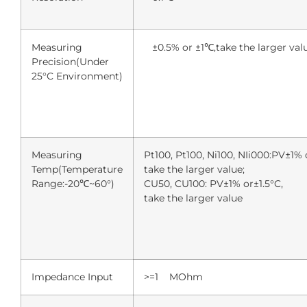
Measuring
±0.5% or ±1℃,take the larger val
Precision(Under
25°C Environment)
Measuring
Pt100, Pt100, Ni100, NIi000:PV±1% o
Temp(Temperature
take the larger value;
Range:-20℃~60°)
CU50, CU100: PV±1% or±1.5°C,
take the larger value
Impedance Input
>=1 MOhm