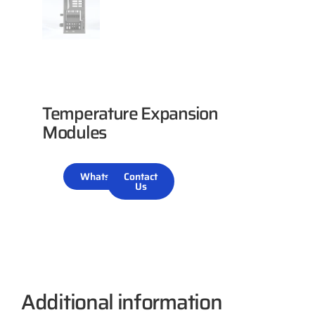
Temperature Expansion
Modules
WhatsApp
Contact
Us
Additional information