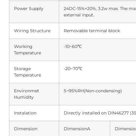
Power Supply
24DC-15%+20%, 3.2w max. The main
external input.
Wiring Structure
Removable terminal block
Working
-10~60℃
Temperature
Storage
-20~70℃
Temperature
Environmet
5~95%RH(Non-condensing)
Humidity
Instalation
Directly installed on DIN46277 (3
Dimension
DimensionA
Dimensio