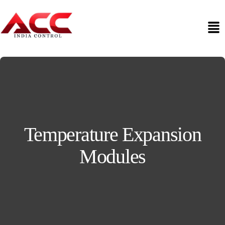
Temperature Expansion
Modules