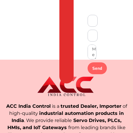
Compliant
Send
ACC India Control
is a
trusted Dealer, Importer
of
high-quality
industrial automation products in
India
. We provide reliable
Servo Drives, PLCs,
HMIs, and IoT Gateways
from leading brands like