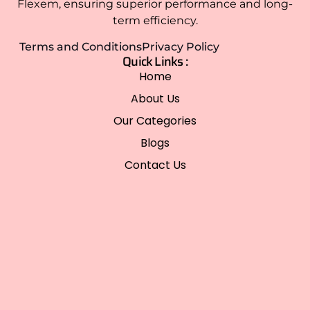
Flexem, ensuring superior performance and long-
term efficiency.
Terms and Conditions
Privacy Policy
Quick Links :
Home
About Us
Our Categories
Blogs
Contact Us