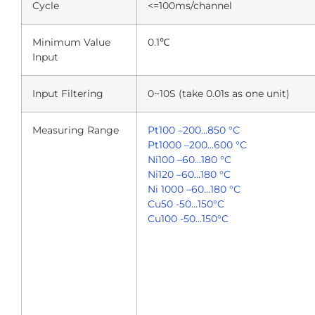
Cycle
<=100ms/channel
Minimum Value
0.1℃
Input
Input Filtering
0~10S (take 0.01s as one unit)
Measuring Range
Pt100 –200…850 °C
Pt1000 –200…600 °C
Ni100 –60…180 °C
Ni120 –60…180 °C
Ni 1000 –60…180 °C
Cu50 -50…150°C
Cu100 -50…150°C