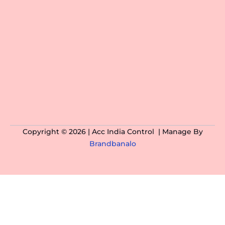
Copyright © 2026 | Acc India Control | Manage By
Brandbanalo