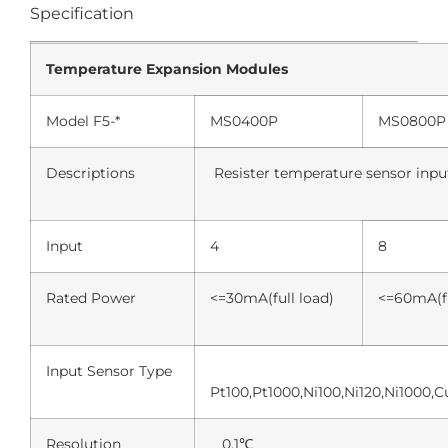
Specification
Temperature Expansion Modules
Model F5-*
MS0400P
MS0800P
Descriptions
Resister temperature sensor inp
Input
4
8
Rated Power
<=30mA(full load)
<=60mA(fu
Input Sensor Type
Pt100,Pt1000,Ni100,Ni120,Ni1000,
Resolution
0.1℃