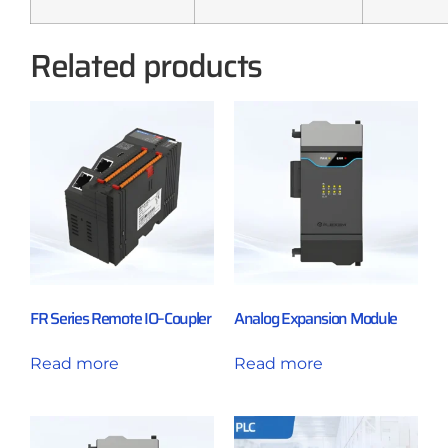
Related products
FR Series Remote IO–Coupler
Analog Expansion Module
Read more
Read more