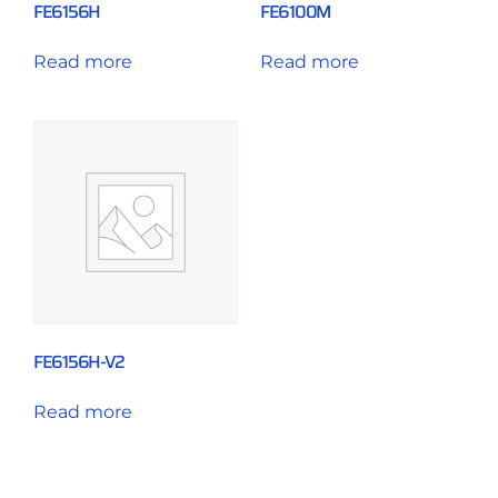
FE6156H
FE6100M
Read more
Read more
FE6156H-V2
Read more