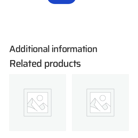
Additional information
Related products