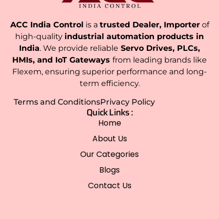
ACC India Control
is a
trusted Dealer, Importer
of
high-quality
industrial automation products in
India
. We provide reliable
Servo Drives, PLCs,
HMIs, and IoT Gateways
from leading brands like
Flexem, ensuring superior performance and long-
term efficiency.
Terms and Conditions
Privacy Policy
Quick Links :
Home
About Us
Our Categories
Blogs
Contact Us