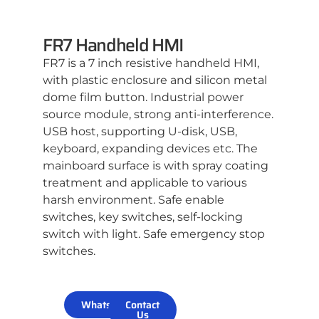
FR7 Handheld HMI
FR7 is a 7 inch resistive handheld HMI,
with plastic enclosure and silicon metal
dome film button. Industrial power
source module, strong anti-interference.
USB host, supporting U-disk, USB,
keyboard, expanding devices etc. The
mainboard surface is with spray coating
treatment and applicable to various
harsh environment. Safe enable
switches, key switches, self-locking
switch with light. Safe emergency stop
switches.
WhatsApp
Contact
Us