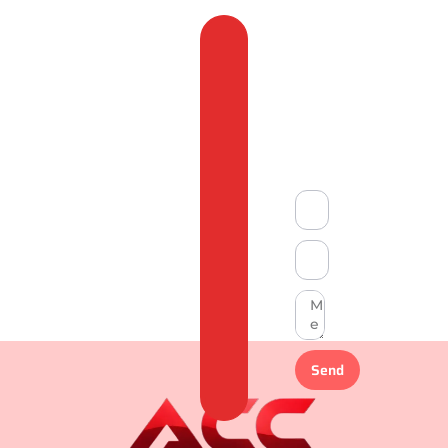
Feedback
&
Compliant
Send