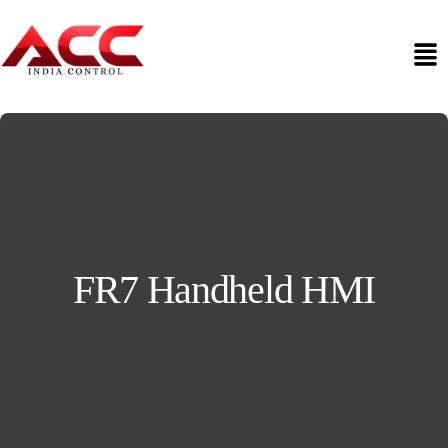
FR7 Handheld HMI