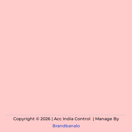
Copyright © 2026 | Acc India Control | Manage By
Brandbanalo