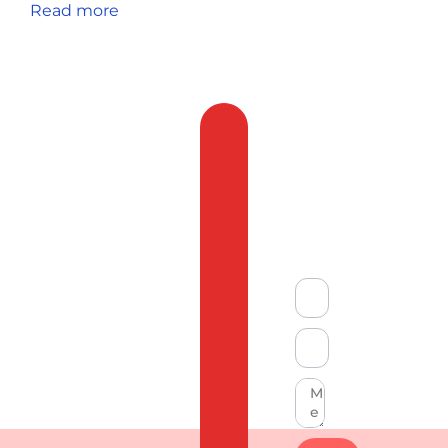
Read more
Feedback
&
Compliant