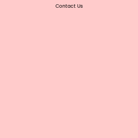
Contact Us