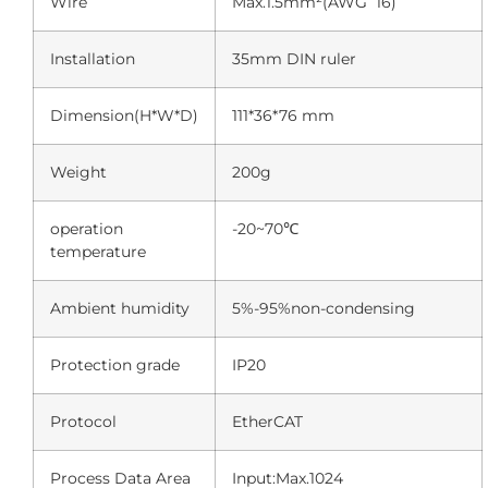
Wire
Max.1.5mm²(AWG 16)
Installation
35mm DIN ruler
Dimension(H*W*D)
111*36*76 mm
Weight
200g
operation
-20~70℃
temperature
Ambient humidity
5%-95%non-condensing
Protection grade
IP20
Protocol
EtherCAT
Process Data Area
Input:Max.1024