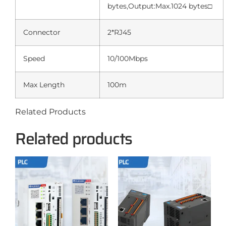
bytes,Output:Max.1024 bytes□
Connector
2*RJ45
Speed
10/100Mbps
Max Length
100m
Related Products
Related products