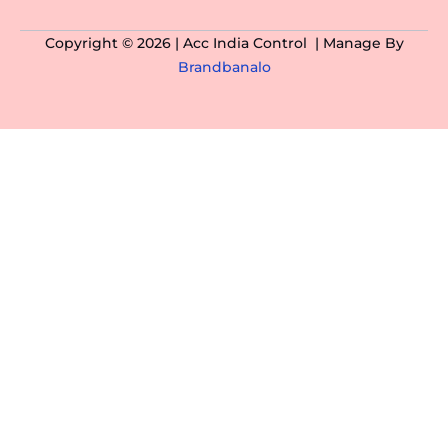
Copyright © 2026 | Acc India Control | Manage By
Brandbanalo