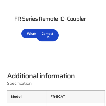
FR Series Remote IO–Coupler
WhatsApp
Contact
Us
Additional information
Specification
Model
FR-ECAT