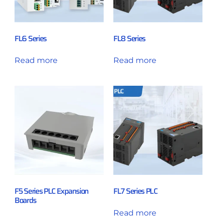
FL6 Series
FL8 Series
Read more
Read more
F5 Series PLC Expansion
FL7 Series PLC
Boards
Read more