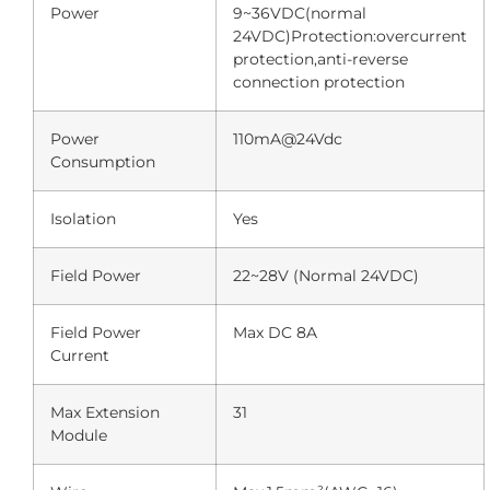
Power
9~36VDC(normal
24VDC)Protection:overcurrent
protection,anti-reverse
connection protection
Power
110mA@24Vdc
Consumption
Isolation
Yes
Field Power
22~28V (Normal 24VDC)
Field Power
Max DC 8A
Current
Max Extension
31
Module