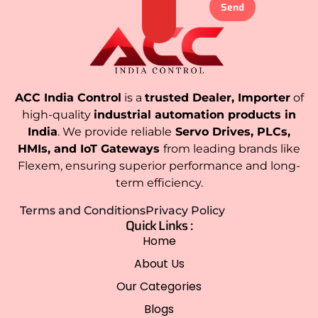
Send
ACC India Control
is a
trusted Dealer, Importer
of
high-quality
industrial automation products in
India
. We provide reliable
Servo Drives, PLCs,
HMIs, and IoT Gateways
from leading brands like
Flexem, ensuring superior performance and long-
term efficiency.
Terms and Conditions
Privacy Policy
Quick Links :
Home
About Us
Our Categories
Blogs