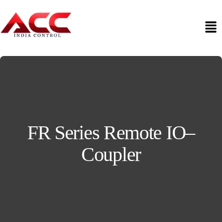
FR Series Remote IO–
Coupler