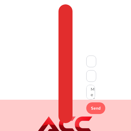
Feedback
&
Compliant
Send