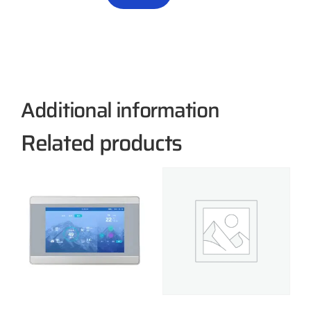
Additional information
Related products