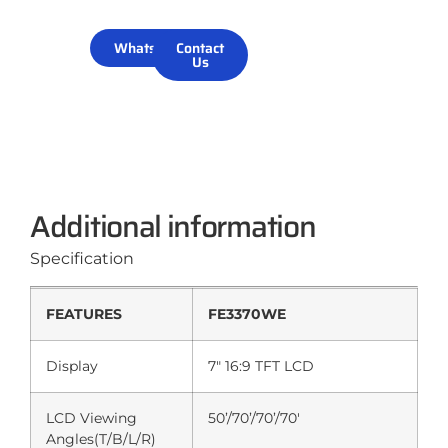
WhatsApp
Contact
Us
Additional information
Specification
FEATURES
FE3370WE
Display
7″ 16:9 TFT LCD
LCD Viewing
50’/70’/70’/70′
Angles(T/B/L/R)