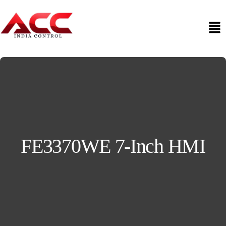
FE3370WE 7-Inch HMI