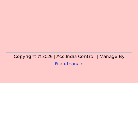
Copyright © 2026 | Acc India Control | Manage By
Brandbanalo