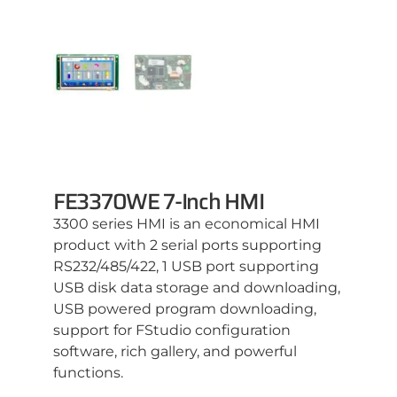
FE3370WE 7-Inch HMI
3300 series HMI is an economical HMI
product with 2 serial ports supporting
RS232/485/422, 1 USB port supporting
USB disk data storage and downloading,
USB powered program downloading,
support for FStudio configuration
software, rich gallery, and powerful
functions.