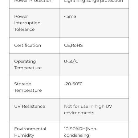
Power Protection
Lightning surge protection
Power
<5mS
Interruption
Tolerance
Certification
CE,RoHS
Operating
0-50℃
Temperature
Storage
-20-60℃
Temperature
UV Resistance
Not for use in high UV
environments
Environmental
10-90%RH(Non-
Humidity
condensing)