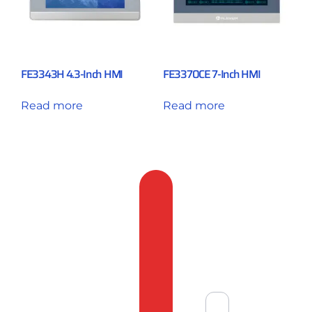
FE3343H 4.3-Inch HMI
FE3370CE 7-Inch HMI
Read more
Read more
Feedback
&
Compliant