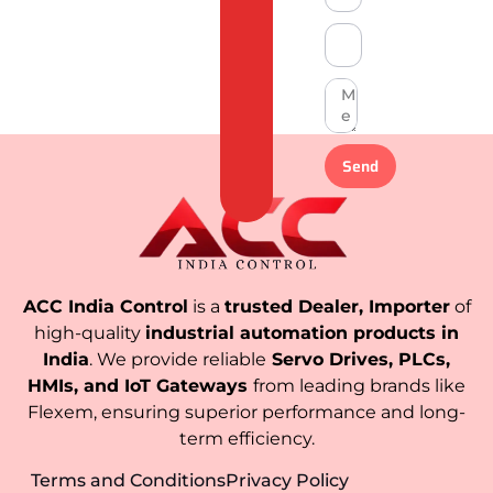
Send
ACC India Control
is a
trusted Dealer, Importer
of
high-quality
industrial automation products in
India
. We provide reliable
Servo Drives, PLCs,
HMIs, and IoT Gateways
from leading brands like
Flexem, ensuring superior performance and long-
term efficiency.
Terms and Conditions
Privacy Policy