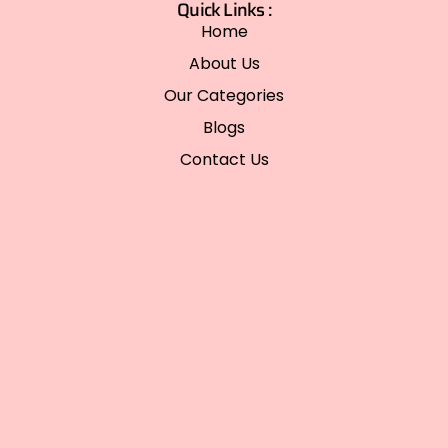
Quick Links :
Home
About Us
Our Categories
Blogs
Contact Us