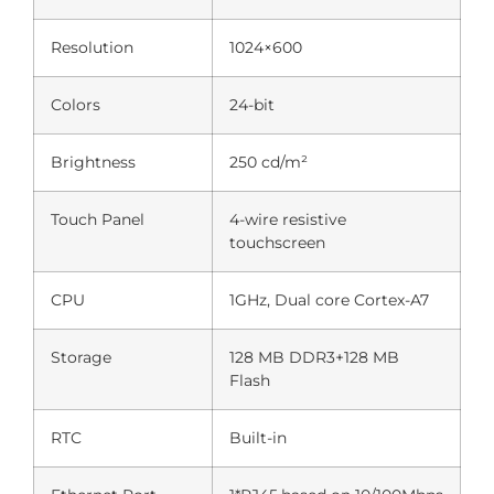
Resolution
1024×600
Colors
24-bit
Brightness
250 cd/m²
Touch Panel
4-wire resistive
touchscreen
CPU
1GHz, Dual core Cortex-A7
Storage
128 MB DDR3+128 MB
Flash
RTC
Built-in