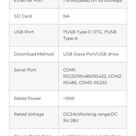
Ethernet Port
1*RJ45,based on 10/100Mbps
SD Card
NA
USB Port
1*USB Type-C OTG, 1*USB
Type-A
Download Method
USB Slave Port/USB drive
Serial Port
COM1:
RS232/RS485/RS422, COM2:
RS485, COM3: RS232
Rated Power
<10W
Rated Voltage
DC24V,Working range:DC
9V-28V