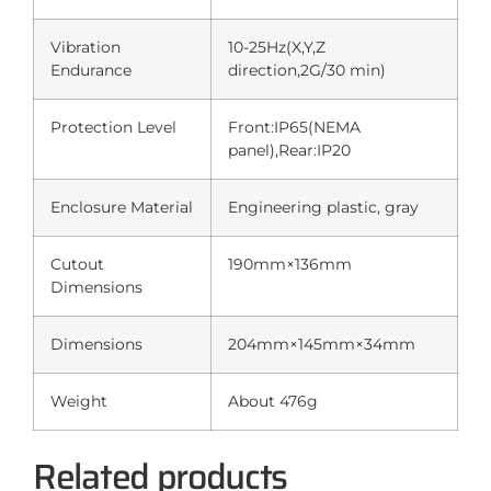
Vibration
10-25Hz(X,Y,Z
Endurance
direction,2G/30 min)
Protection Level
Front:IP65(NEMA
panel),Rear:IP20
Enclosure Material
Engineering plastic, gray
Cutout
190mm×136mm
Dimensions
Dimensions
204mm×145mm×34mm
Weight
About 476g
Related products