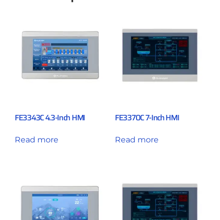
FE3343C 4.3-Inch HMI
FE3370C 7-Inch HMI
Read more
Read more